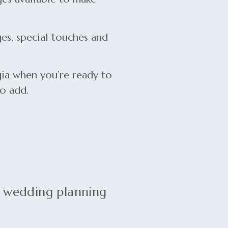
es, special touches and
ia when you’re ready to
to add.
e wedding planning