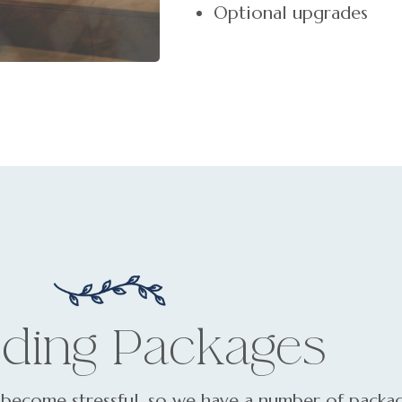
Optional upgrades
ding Packages
become stressful, so we have a number of packag