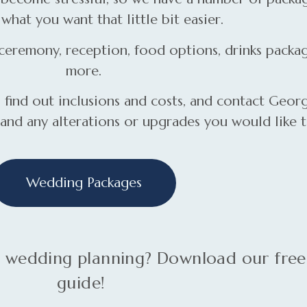
what you want that little bit easier.
eremony, reception, food options, drinks packag
more.
ind out inclusions and costs, and contact Georg
 and any alterations or upgrades you would like 
Wedding Packages
ur wedding planning? Download our fre
guide!