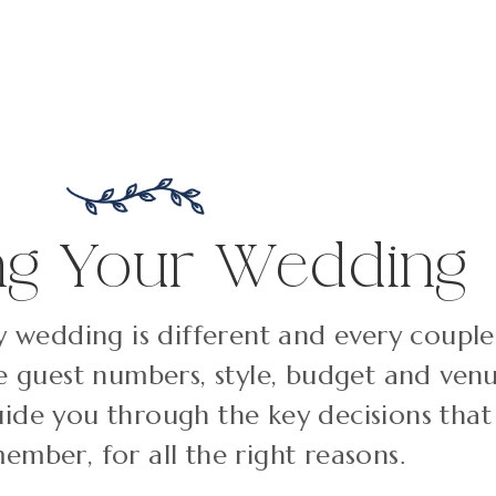
ng Your Wedding
 wedding is different and every couple 
le guest numbers, style, budget and venu
uide you through the key decisions that
ember, for all the right reasons.