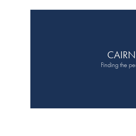
CAIRN
Finding the p