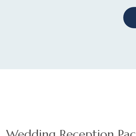
Wedding Reception Pac