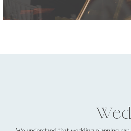
Wed
We understand that wedding planning can 