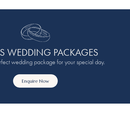
S WEDDING PACKAGES
erfect wedding package for your special day.
Enquire Now