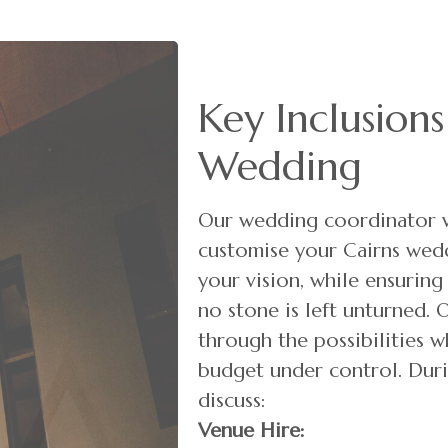
Key Inclusions
Wedding
Our wedding coordinator w
customise your Cairns wedd
your vision, while ensuring
no stone is left unturned. 
through the possibilities w
budget under control. Duri
discuss:
Venue Hire: