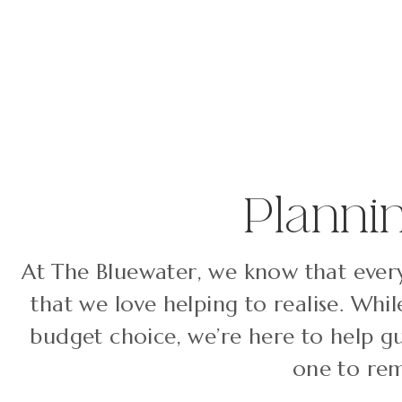
Planni
At The Bluewater, we know that every
that we love helping to realise. Whi
budget choice, we’re here to help g
one to rem