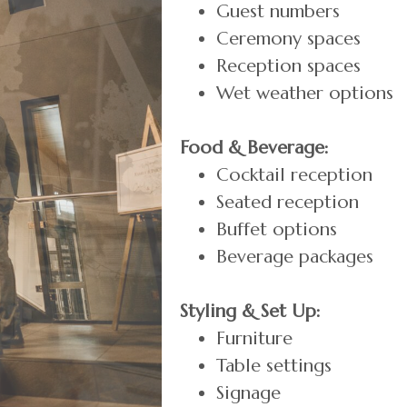
Guest numbers
Ceremony spaces
Reception spaces
Wet weather options
Food & Beverage:
Cocktail reception
Seated reception
Buffet options
Beverage packages
Styling & Set Up:
Furniture
Table settings
Signage