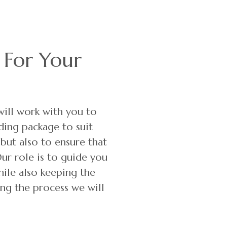
 For Your
ill work with you to
ing package to suit
 but also to ensure that
Our role is to guide you
hile also keeping the
ng the process we will