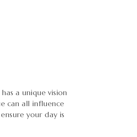
has a unique vision
e can all influence
 ensure your day is