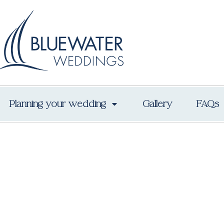
Planning your wedding
Gallery
FAQs