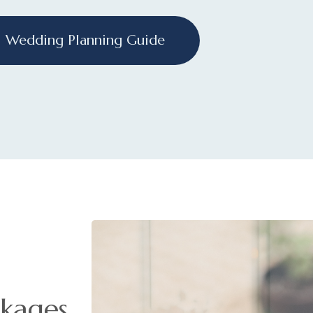
Wedding Planning Guide
kages