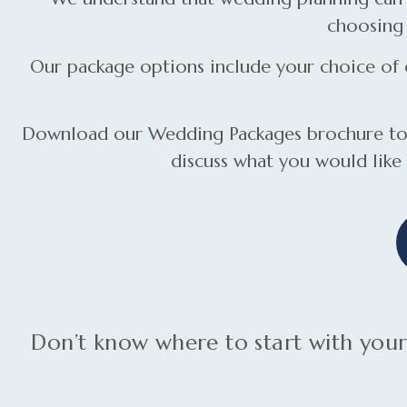
choosing 
Our package options include your choice of c
Download our Wedding Packages brochure to f
discuss what you would like
Don’t know where to start with yo